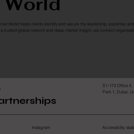
 World
net World helps clients identify and secure the leadership, expertise and
a trusted global network and deep market insight, we connect organisat
D
S1-173 Office 4,
Park 1, Dubai, 
artnerships
Instagram
Accessibility sta