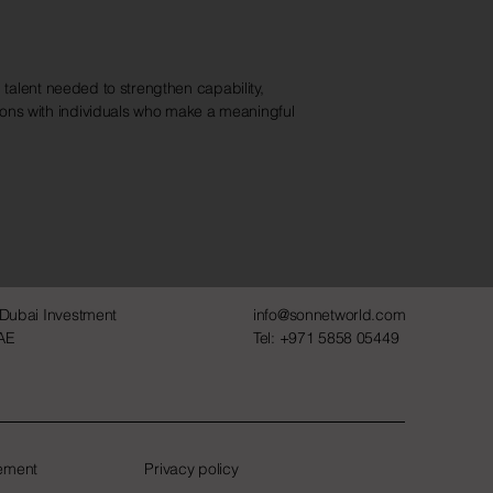
 talent needed to strengthen capability,
ions with individuals who make a meaningful
 Dubai Investment
info@sonnetworld.com
UAE
Tel: +971 5858 05449
tement
Privacy policy