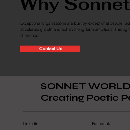
Why Sonnet
Exceptional organisations are built by exceptional people. Son
accelerate growth and achieve long-term ambitions. Through 
difference.
Contact Us
SONNET WORL
Creating Poetic P
Linkedin
Facebook