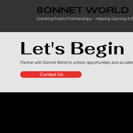
SONNET WORLD
Creating Poetic Partnerships - Helping Gaming &
Let's Begin
Partner with Sonnet World to unlock opportunities and accele
Contact Us
The Scope 