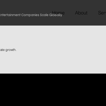
Home
About
Ser
 Entertainment Companies Scale Globally
rate growth.
of
Our 