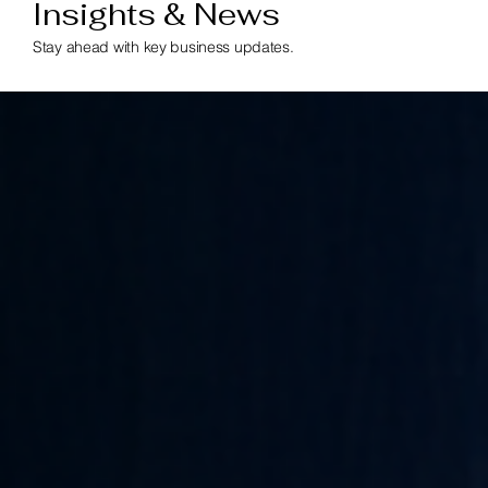
Insights & News
Stay ahead with key business updates.