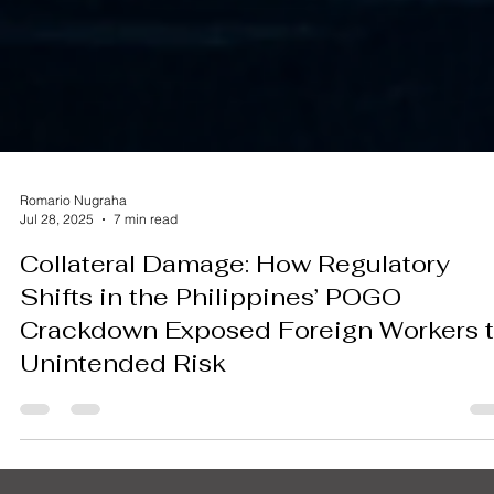
Romario Nugraha
Jul 28, 2025
7 min read
Collateral Damage: How Regulatory
Shifts in the Philippines’ POGO
Crackdown Exposed Foreign Workers 
Unintended Risk