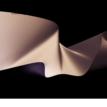
SONNET WORLD
Creating Poetic Partnerships