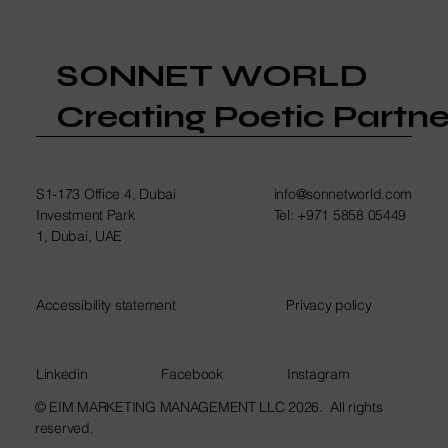
SONNET WORLD
Creating Poetic Partne
S1-173 Office 4, Dubai
info@sonnetworld.com
Investment Park
Tel: +971 5858 05449
1, Dubai, UAE
Accessibility statement
Privacy policy
Linkedin
Facebook
Instagram
© EIM MARKETING MANAGEMENT LLC 2026. All rights